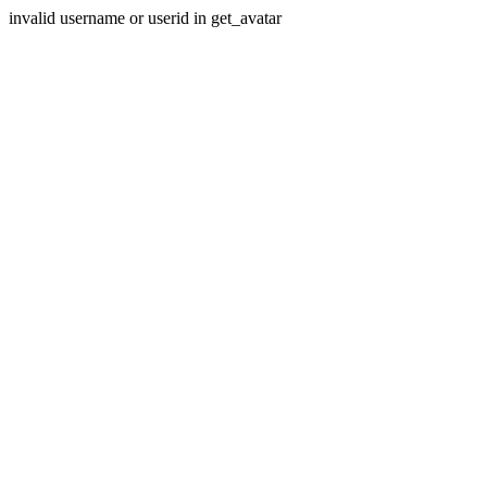
invalid username or userid in get_avatar