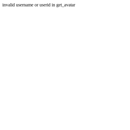
invalid username or userid in get_avatar