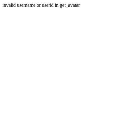
invalid username or userid in get_avatar