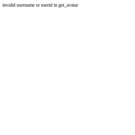
invalid username or userid in get_avatar