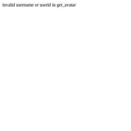
invalid username or userid in get_avatar