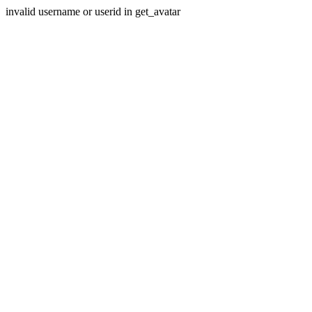
invalid username or userid in get_avatar