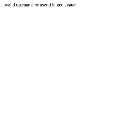
invalid username or userid in get_avatar