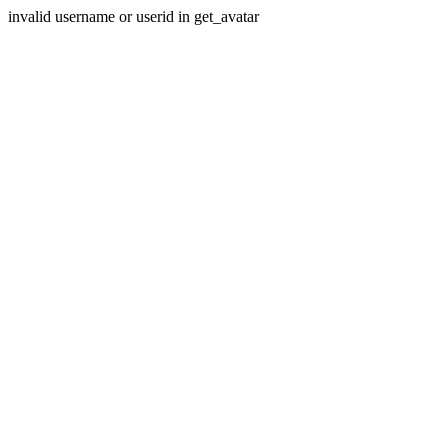
invalid username or userid in get_avatar