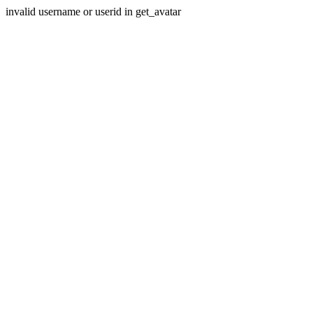
invalid username or userid in get_avatar