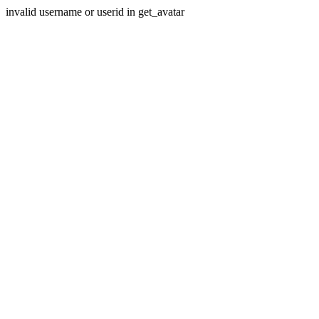
invalid username or userid in get_avatar