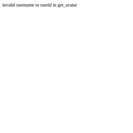
invalid username or userid in get_avatar